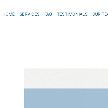
HOME
SERVICES
FAQ
TESTIMONIALS
OUR TE