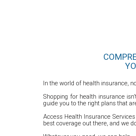
COMPREH
YO
In the world of health insurance, no
Shopping for health insurance isn
guide you to the right plans that a
Access Health Insurance Services 
best coverage out there, and we do 