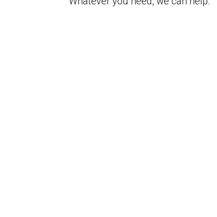
Whatever you need, we can help.