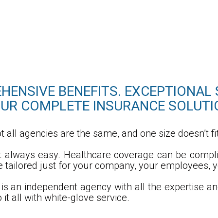
ENSIVE BENEFITS. EXCEPTIONAL 
UR COMPLETE INSURANCE SOLUTI
t all agencies are the same, and one size doesn’t fit
’t always easy. Healthcare coverage can be compl
re tailored just for your company, your employees, y
is an independent agency with all the expertise a
it all with white-glove service.