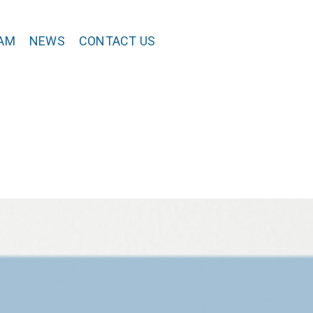
AM
NEWS
CONTACT US