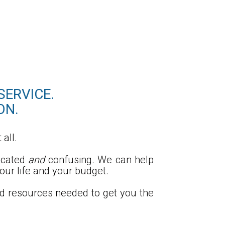
SERVICE.
ON.
 all.
icated
and
confusing. We can help
our life and your budget.
nd resources needed to get you the